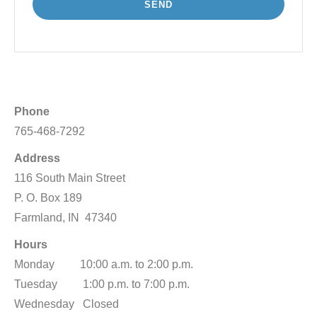
Phone
765-468-7292
Address
116 South Main Street
P. O. Box 189
Farmland, IN 47340
Hours
Monday 10:00 a.m. to 2:00 p.m.
Tuesday 1:00 p.m. to 7:00 p.m.
Wednesday Closed