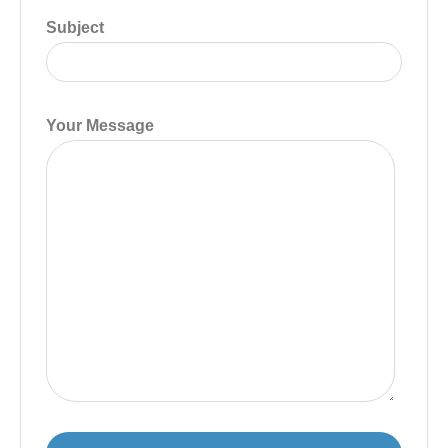
Subject
Your Message