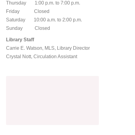
Thursday 1:00 p.m. to 7:00 p.m.
Friday Closed
Saturday 10:00 a.m. to 2:00 p.m.
Sunday Closed
Library Staff
Carrie E. Watson, MLS, Library Director
Crystal Nott, Circulation Assistant