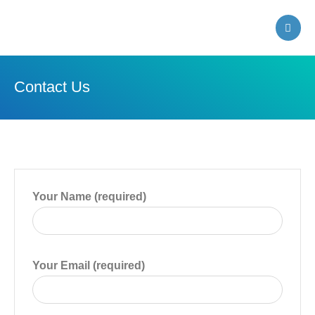
Farmland Public Library
Contact Us
Your Name (required)
Your Email (required)