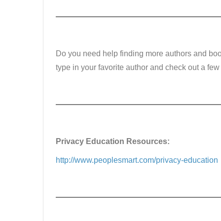
Do you need help finding more authors and book
type in your favorite author and check out a few
Privacy Education Resources:
http://www.peoplesmart.com/privacy-education