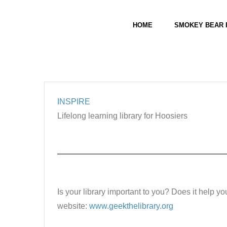
Skip
Farmland Public Library
to
Links
HOME
SMOKEY BEAR 
content
INSPIRE
Lifelong learning library for Hoosiers
Is your library important to you? Does it help yo
website:
www.geekthelibrary.org