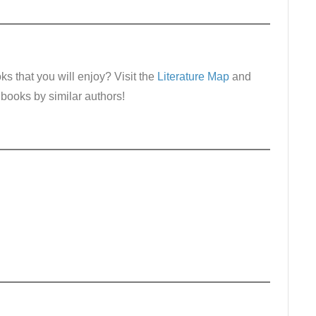
s that you will enjoy? Visit the
Literature Map
and
 books by similar authors!