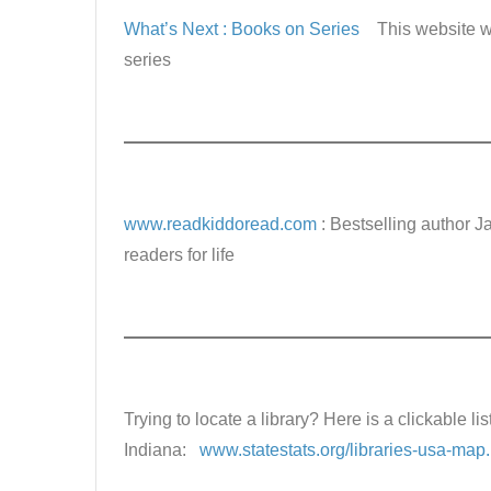
What’s Next : Books on Series
This website w
series
www.readkiddoread.com
: Bestselling author J
readers for life
Trying to locate a library? Here is a clickable list
Indiana:
www.statestats.org/libraries-usa-map