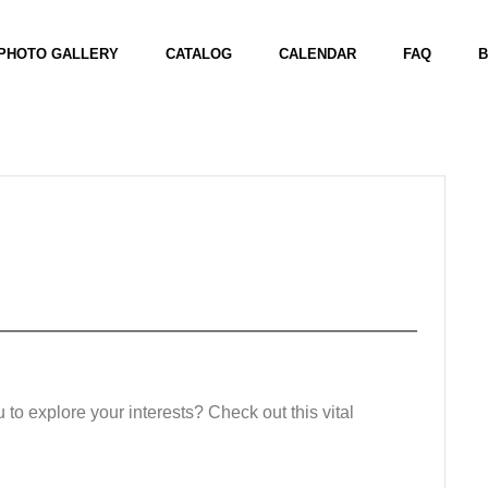
PHOTO GALLERY
CATALOG
CALENDAR
FAQ
B
u to explore your interests? Check out this vital