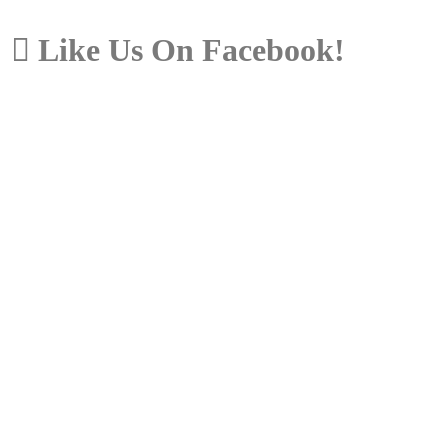
Like Us On Facebook!