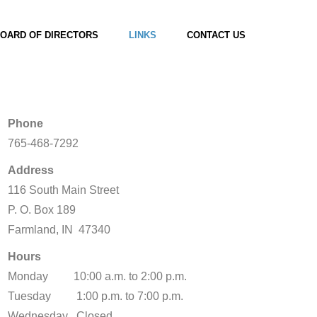
OARD OF DIRECTORS
LINKS
CONTACT US
Phone
765-468-7292
Address
116 South Main Street
P. O. Box 189
Farmland, IN 47340
Hours
Monday 10:00 a.m. to 2:00 p.m.
Tuesday 1:00 p.m. to 7:00 p.m.
Wednesday Closed