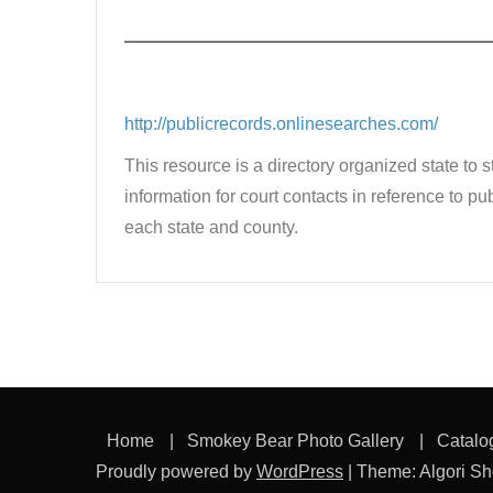
http://publicrecords.
onlinesearches.com/
This resource is a directory organized state to 
information for court contacts in reference to 
each state and county.
Home
Smokey Bear Photo Gallery
Catalo
Proudly powered by
WordPress
|
Theme: Algori S