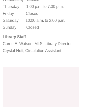
Thursday 1:00 p.m. to 7:00 p.m.
Friday Closed
Saturday 10:00 a.m. to 2:00 p.m.
Sunday Closed
Library Staff
Carrie E. Watson, MLS, Library Director
Crystal Nott, Circulation Assistant