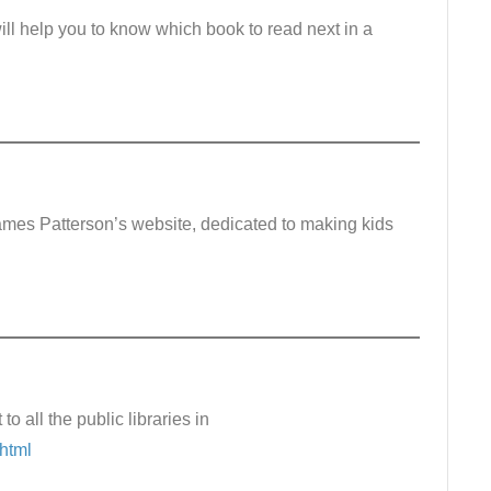
ill help you to know which book to read next in a
ames Patterson’s website, dedicated to making kids
 to all the public libraries in
.html