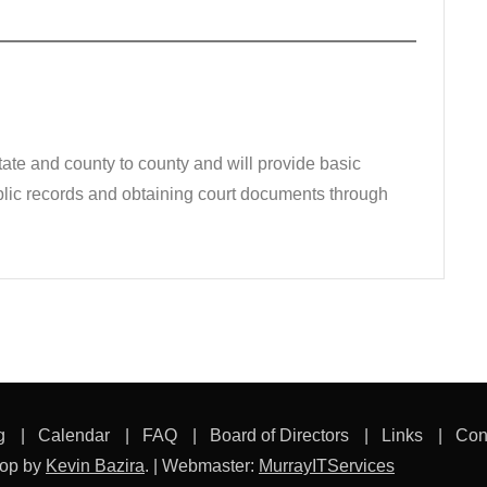
state and county to county and will provide basic
public records and obtaining court documents through
g
Calendar
FAQ
Board of Directors
Links
Con
hop by
Kevin Bazira
.
|
Webmaster:
MurrayITServices